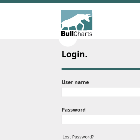
Login.
User name
Password
Lost Password?