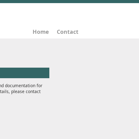
Home
Contact
nd documentation for
tails, please contact