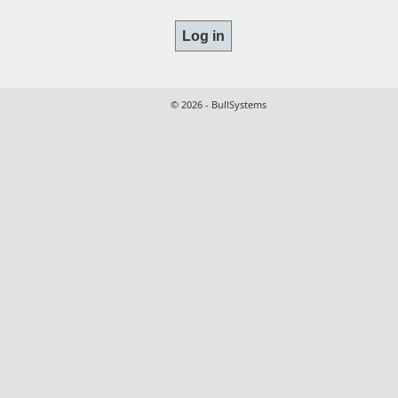
© 2026 - BullSystems