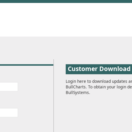
Customer Download
Login here to download updates a
BullCharts. To obtain your login de
BullSystems.